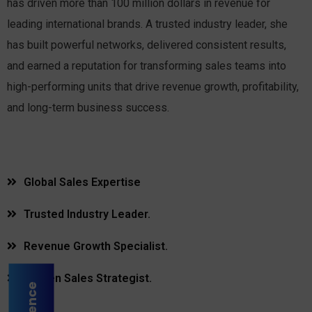
has driven more than 100 million dollars in revenue for
leading international brands. A trusted industry leader, she
has built powerful networks, delivered consistent results,
and earned a reputation for transforming sales teams into
high-performing units that drive revenue growth, profitability,
and long-term business success.
Global Sales Expertise
Trusted Industry Leader.
Revenue Growth Specialist.
Proven Sales Strategist.