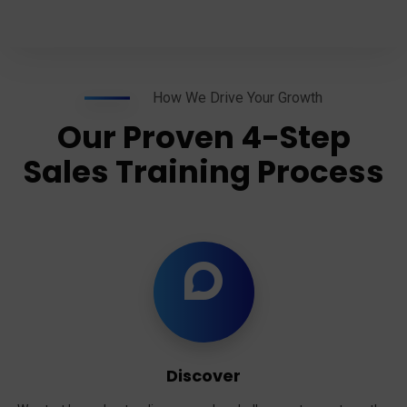
How We Drive Your Growth
Our Proven 4-Step
Sales Training Process
Discover