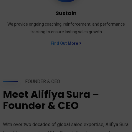
Sustain
We provide ongoing coaching, reinforcement, and performance
tracking to ensure lasting sales growth
Find Out More
FOUNDER & CEO
Meet Alifiya Sura –
Founder & CEO
With over two decades of global sales expertise, Alifiya Sura