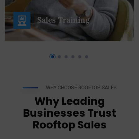
Sales Training
WHY CHOOSE ROOFTOP SALES
Why Leading
Businesses Trust
Rooftop Sales