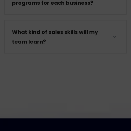
programs for each business?
What kind of sales skills will my
team learn?