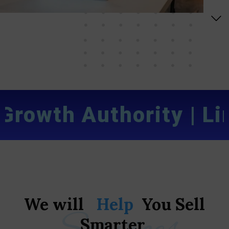
rowth Authority
|
Limi
We
will
Help
You
Sell
Smarter