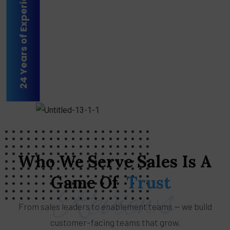
24 Years of Experience
Who
We
Serve
Sales
Is
A
Game
Of
Trust
Reviews
From sales leaders to enablement teams — we build
customer-facing teams that grow.