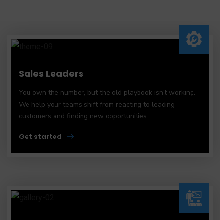
Sales Leaders
You own the number, but the old playbook isn't working.
We help your teams shift from reacting to leading
customers and finding new opportunities.
Get started