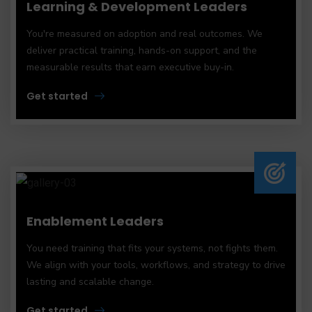
Learning & Development Leaders
You're measured on adoption and real outcomes. We
deliver practical training, hands-on support, and the
measurable results that earn executive buy-in.
Get started
Enablement Leaders
You need training that fits your systems, not fights them.
We align with your tools, workflows, and strategy to drive
lasting and scalable change.
Get started