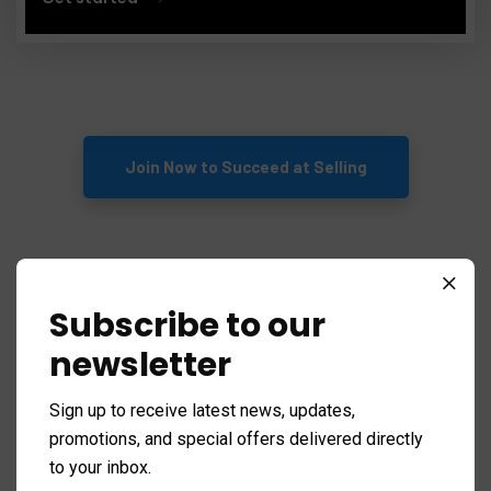
Join Now to Succeed at Selling
Action To Win - For Sales
Subscribe to our
Executives
newsletter
Sign up to receive latest news, updates,
Download Now
promotions, and special offers delivered directly
to your inbox.