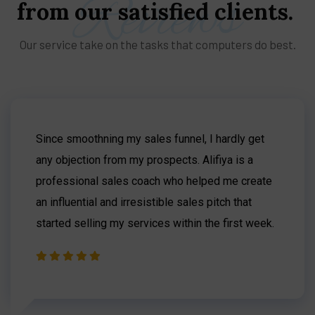
Reviews
from
our
satisfied
clients.
Our service take on the tasks that computers do best.
Since smoothning my sales funnel, I hardly get
any objection from my prospects. Alifiya is a
professional sales coach who helped me create
an influential and irresistible sales pitch that
started selling my services within the first week.