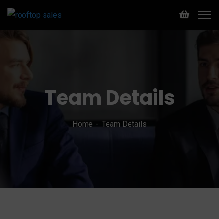
Team Details
Home
Team Details