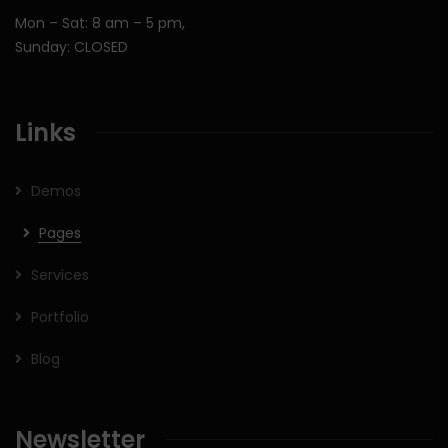
Mon – Sat: 8 am – 5 pm,
Sunday: CLOSED
Links
Demos
Pages
Services
Portfolio
Blog
Newsletter