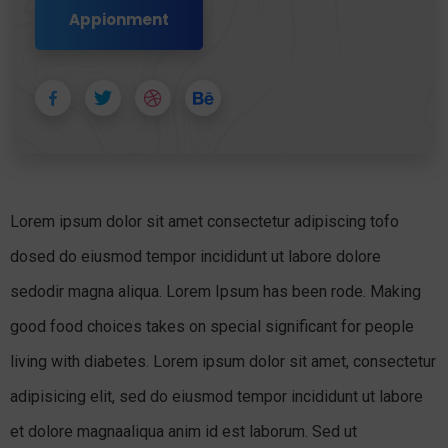
Appionment
Lorem ipsum dolor sit amet consectetur adipiscing tofo
dosed do eiusmod tempor incididunt ut labore dolore
sedodir magna aliqua. Lorem Ipsum has been rode. Making
good food choices takes on special significant for people
living with diabetes. Lorem ipsum dolor sit amet, consectetur
adipisicing elit, sed do eiusmod tempor incididunt ut labore
et dolore magnaaliqua anim id est laborum. Sed ut