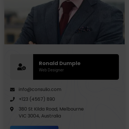
Ronald Dumple
Web Designer
info@consulio.com
+123 (4567) 890
380 St Kilda Road, Melbourne
VIC 3004, Australia