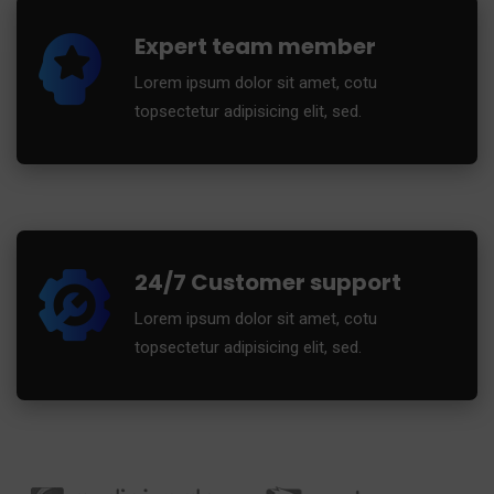
Expert team member
Lorem ipsum dolor sit amet, cotu
topsectetur adipisicing elit, sed.
24/7 Customer support
Lorem ipsum dolor sit amet, cotu
topsectetur adipisicing elit, sed.