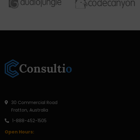
30 Commercial Road
Fratton, Australia
1-888-452-1505
Open Hours: