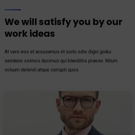
We will satisfy you by our
work ideas
At vero eos et accusamus et iusto odio digni goiku
sendeno ssimos ducimus qui blanditiis praese. Ntium
voluum deleniti atque corrupti quos.